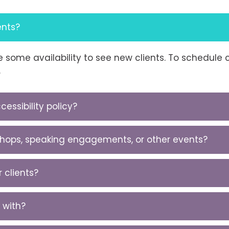
ents?
ave some availability to see new clients. To schedul
.
essibility policy?
kshops, speaking engagements, or other events?
 clients?
 with?