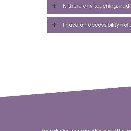
Is there any touching, nud
I have an accessibility-re