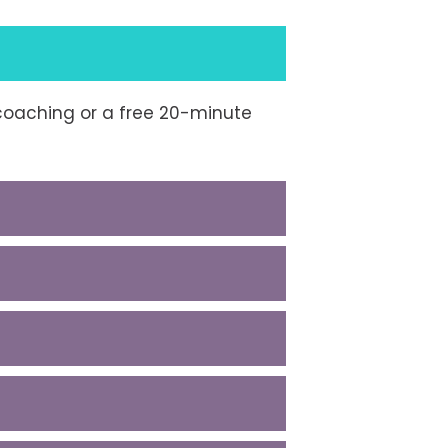
e coaching or a free 20-minute