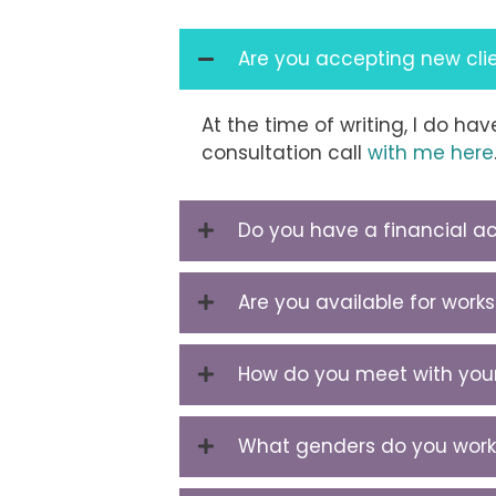
Are you accepting new cli
At the time of writing, I do h
consultation call
with me here
Do you have a financial acc
Are you available for wor
How do you meet with your
What genders do you work