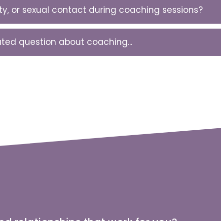
ity, or sexual contact during coaching sessions?
lated question about coaching...