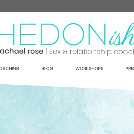
OACHING
BLOG
WORKSHOPS
PRE