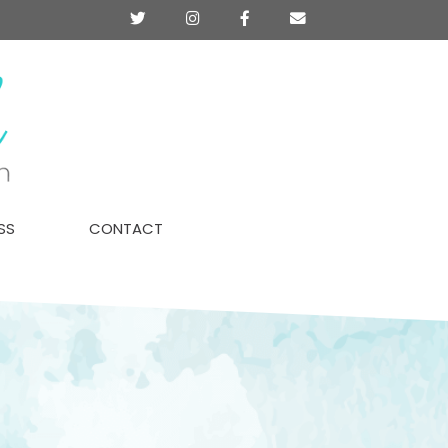
Twitter
Instagram
Facebook
Contact
SS
CONTACT